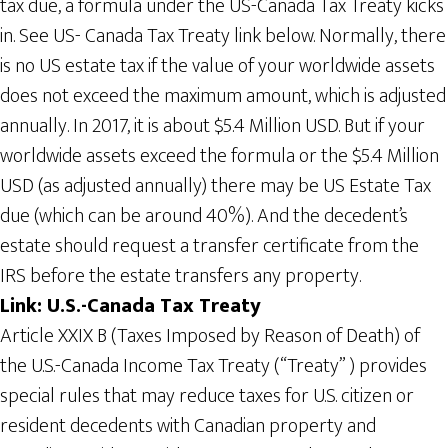
tax due, a formula under the US-Canada Tax Treaty kicks
in. See US- Canada Tax Treaty link below. Normally, there
is no US estate tax if the value of your worldwide assets
does not exceed the maximum amount, which is adjusted
annually. In 2017, it is about $5.4 Million USD. But if your
worldwide assets exceed the formula or the $5.4 Million
USD (as adjusted annually) there may be US Estate Tax
due (which can be around 40%). And the decedent’s
estate should request a transfer certificate from the
IRS before the estate transfers any property.
Link: U.S.-Canada Tax Treaty
Article XXIX B (Taxes Imposed by Reason of Death) of
the U.S.-Canada Income Tax Treaty (“Treaty” ) provides
special rules that may reduce taxes for U.S. citizen or
resident decedents with Canadian property and