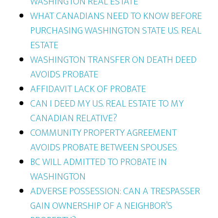
WASHINGTON REAL ESTATE
WHAT CANADIANS NEED TO KNOW BEFORE
PURCHASING WASHINGTON STATE U.S. REAL
ESTATE
WASHINGTON TRANSFER ON DEATH DEED
AVOIDS PROBATE
AFFIDAVIT LACK OF PROBATE
CAN I DEED MY U.S. REAL ESTATE TO MY
CANADIAN RELATIVE?
COMMUNITY PROPERTY AGREEMENT
AVOIDS PROBATE BETWEEN SPOUSES
BC WILL ADMITTED TO PROBATE IN
WASHINGTON
ADVERSE POSSESSION: CAN A TRESPASSER
GAIN OWNERSHIP OF A NEIGHBOR’S