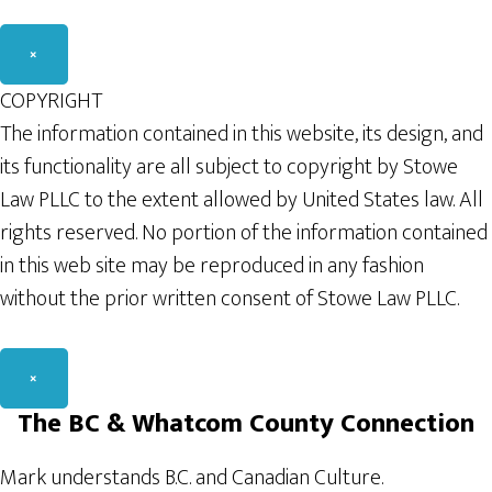
×
COPYRIGHT
The information contained in this website, its design, and
its functionality are all subject to copyright by Stowe
Law PLLC to the extent allowed by United States law. All
rights reserved. No portion of the information contained
in this web site may be reproduced in any fashion
without the prior written consent of Stowe Law PLLC.
×
The BC & Whatcom County Connection
Mark understands B.C. and Canadian Culture.