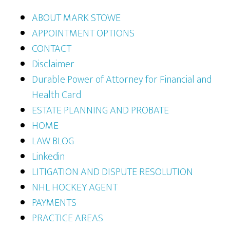
ABOUT MARK STOWE
APPOINTMENT OPTIONS
CONTACT
Disclaimer
Durable Power of Attorney for Financial and
Health Card
ESTATE PLANNING AND PROBATE
HOME
LAW BLOG
Linkedin
LITIGATION AND DISPUTE RESOLUTION
NHL HOCKEY AGENT
PAYMENTS
PRACTICE AREAS