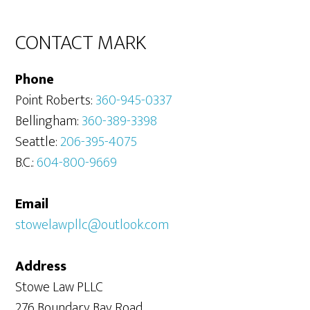
Sidebar
CONTACT MARK
Phone
Point Roberts:
360-945-0337
Bellingham:
360-389-3398
Seattle:
206-395-4075
B.C.:
604-800-9669
Email
stowelawpllc@outlook.com
Address
Stowe Law PLLC
276 Boundary Bay Road