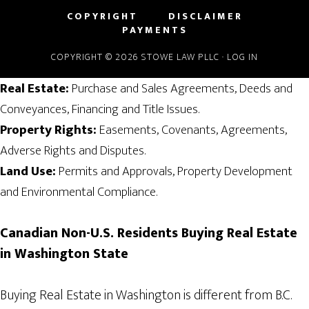
COPYRIGHT
DISCLAIMER
PAYMENTS
COPYRIGHT © 2026 STOWE LAW PLLC ·
LOG IN
Real Estate:
Purchase and Sales Agreements, Deeds and
Conveyances, Financing and Title Issues.
Property Rights:
Easements, Covenants, Agreements,
Adverse Rights and Disputes.
Land Use:
Permits and Approvals, Property Development
and Environmental Compliance.
Canadian
Non-U.S. Residents
Buying Real Estate
in Washington State
Buying Real Estate in Washington is different from B.C.