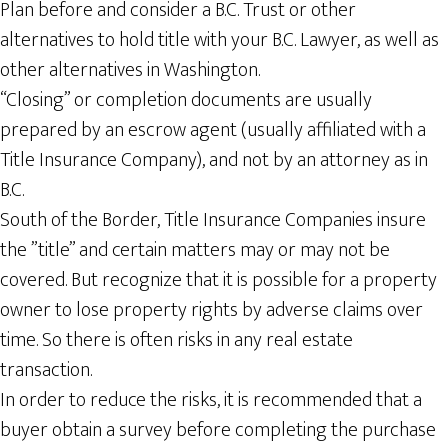
Plan before and consider a B.C. Trust or other
alternatives to hold title with your B.C. Lawyer, as well as
other alternatives in Washington.
“Closing” or completion documents are usually
prepared by an escrow agent (usually affiliated with a
Title Insurance Company), and not by an attorney as in
B.C.
South of the Border, Title Insurance Companies insure
the ”title” and certain matters may or may not be
covered. But recognize that it is possible for a property
owner to lose property rights by adverse claims over
time. So there is often risks in any real estate
transaction.
In order to reduce the risks, it is recommended that a
buyer obtain a survey before completing the purchase