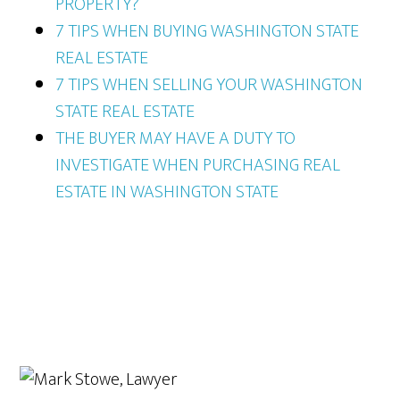
PROPERTY?
7 TIPS WHEN BUYING WASHINGTON STATE
REAL ESTATE
7 TIPS WHEN SELLING YOUR WASHINGTON
STATE REAL ESTATE
THE BUYER MAY HAVE A DUTY TO
INVESTIGATE WHEN PURCHASING REAL
ESTATE IN WASHINGTON STATE
Primary