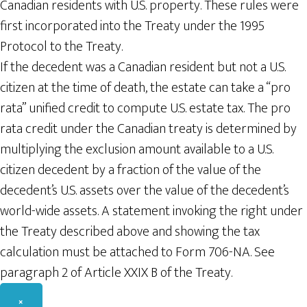
Canadian residents with U.S. property. These rules were
first incorporated into the Treaty under the 1995
Protocol to the Treaty.
If the decedent was a Canadian resident but not a U.S.
citizen at the time of death, the estate can take a “pro
rata” unified credit to compute U.S. estate tax. The pro
rata credit under the Canadian treaty is determined by
multiplying the exclusion amount available to a U.S.
citizen decedent by a fraction of the value of the
decedent’s U.S. assets over the value of the decedent’s
world-wide assets. A statement invoking the right under
the Treaty described above and showing the tax
calculation must be attached to Form 706-NA. See
paragraph 2 of Article XXIX B of the Treaty.
×