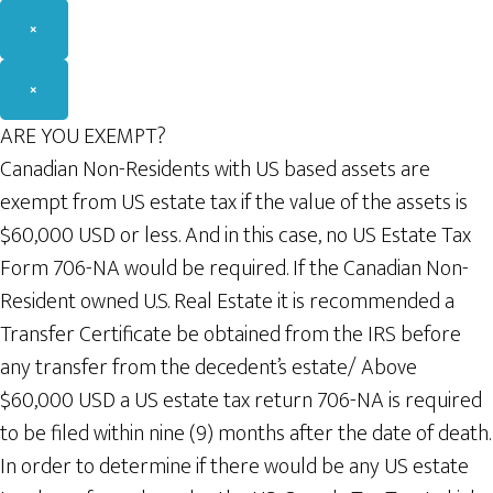
×
×
ARE YOU EXEMPT?
Canadian Non-Residents with US based assets are
exempt from US estate tax if the value of the assets is
$60,000 USD or less. And in this case, no US Estate Tax
Form 706-NA would be required. If the Canadian Non-
Resident owned U.S. Real Estate it is recommended a
Transfer Certificate be obtained from the IRS before
any transfer from the decedent’s estate/ Above
$60,000 USD a US estate tax return 706-NA is required
to be filed within nine (9) months after the date of death.
In order to determine if there would be any US estate