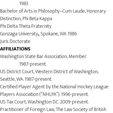
1983
Bachelor of Arts in Philosophy–Cum Laude, Honorary
Distinction, Phi Beta Kappa
Phi Delta Theta Fraternity
Gonzaga University
,
Spokane, WA 1986
Juris Doctorate
AFFILIATIONS
Washington State Bar Association, Member.
1987-present.
US District Court, Western District of Washington,
Seattle, WA. 1987-present.
Certified Player Agent by the National Hockey League
Players Association (“NHLPA”). 1996-present.
US Tax Court, Washington D.C. 2009-present.
Practitioner of Foreign Law, The Law Society of British