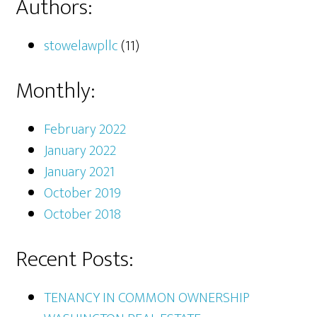
Authors:
stowelawpllc
(11)
Monthly:
February 2022
January 2022
January 2021
October 2019
October 2018
Recent Posts:
TENANCY IN COMMON OWNERSHIP