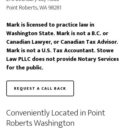
Point Roberts, WA 98281
Mark is licensed to practice law in
Washington State. Mark is not a B.C. or
Canadian Lawyer, or Canadian Tax Advisor.
Mark is not a U.S. Tax Accountant. Stowe
Law PLLC does not provide Notary Services
for the public.
REQUEST A CALL BACK
Conveniently Located in Point
Roberts Washington