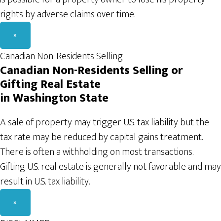
rights by adverse claims over time.
×
Canadian Non-Residents Selling
Canadian Non-Residents Selling or
Gifting Real
Estate
in Washington
State
A sale of property may trigger U.S. tax liability but the
tax rate may be reduced by capital gains treatment.
There is often a withholding on most transactions.
Gifting U.S. real estate is generally not favorable and may
result in U.S. tax liability.
×