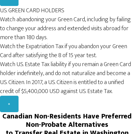
U.S. GREEN CARD HOLDERS
Watch abandoning your Green Card, including by failing
to change your address and extended visits abroad for
more than 180 days.
Watch the Expatriation Tax if you abandon your Green
Card after satisfying the 8 of 15 year test.
Watch U.S. Estate Tax liability if you remain a Green Card
holder indefinitely, and do not naturalize and become a
U.S. Citizen. In 2017, a U.S. Citizen is entitled to a unified
credit of $5,400,000 USD against U.S. Estate Tax.
×
Canadian
Non-Residents H
ave Preferred
Non-Probate
A
lternatives
to Transfer Real
Estate
in Washington