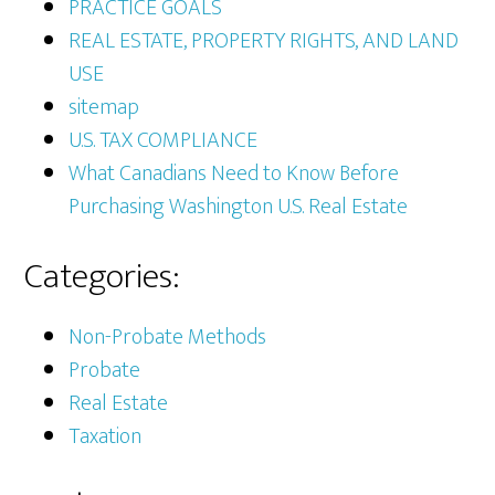
PRACTICE GOALS
REAL ESTATE, PROPERTY RIGHTS, AND LAND
USE
sitemap
U.S. TAX COMPLIANCE
What Canadians Need to Know Before
Purchasing Washington U.S. Real Estate
Categories:
Non-Probate Methods
Probate
Real Estate
Taxation