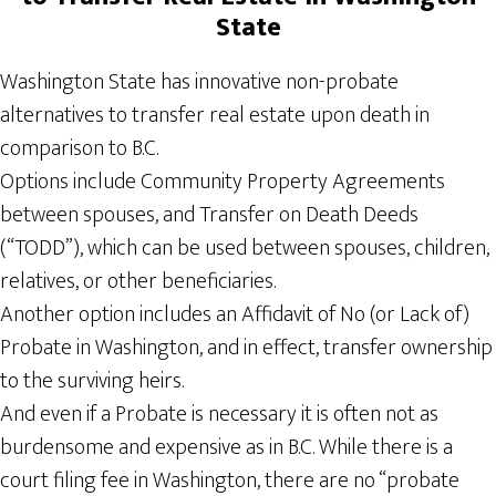
State
Washington State has innovative non-probate
alternatives to transfer real estate upon death in
comparison to B.C.
Options include Community Property Agreements
between spouses, and Transfer on Death Deeds
(“TODD”), which can be used between spouses, children,
relatives, or other beneficiaries.
Another option includes an Affidavit of No (or Lack of)
Probate in Washington, and in effect, transfer ownership
to the surviving heirs.
And even if a Probate is necessary it is often not as
burdensome and expensive as in B.C. While there is a
court filing fee in Washington, there are no “probate