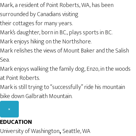
Mark, a resident of Point Roberts, WA, has been
surrounded by Canadians visiting
their cottages for many years.
Mark’s daughter, born in B.C., plays sports in B.C.
Mark enjoys hiking on the Northshore.
Mark relishes the views of Mount Baker and the Salish
Sea.
Mark enjoys walking the family dog, Enzo, in the woods
at Point Roberts.
Mark is still trying to “successfully” ride his mountain
bike down Galbraith Mountain.
×
EDUCATION
University of Washington
,
Seattle, WA