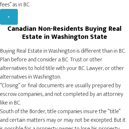
fees” as in B.C.
×
Canadian
Non-Residents
Buying Real
Estate in Washington State
Buying Real Estate in Washington is different than in B.C.
Plan before and consider a B.C. Trust or other
alternatives to hold title with your B.C. Lawyer, or other
alternatives in Washington.
“Closing” or final documents are usually prepared by
escrow companies, and not completed by an attorney
like in B.C.
South of the Border, title companies insure the ”title”
and certain matters may or may not be excepted. But it
is possible for a property owner to lose his property