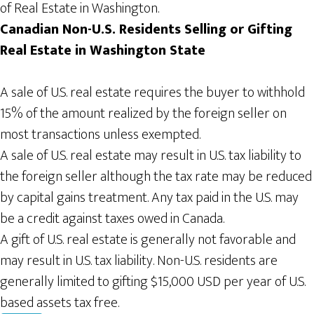
of Real Estate in Washington.
Canadian Non-U.S. Residents Selling or Gifting
Real
Estate in Washington
State
A sale of U.S. real estate requires the buyer to withhold
15% of the amount realized by the foreign seller on
most transactions unless exempted.
A sale of U.S. real estate may result in U.S. tax liability to
the foreign seller although the tax rate may be reduced
by capital gains treatment. Any tax paid in the U.S. may
be a credit against taxes owed in Canada.
A gift of U.S. real estate is generally not favorable and
may result in U.S. tax liability. Non-U.S. residents are
generally limited to gifting $15,000 USD per year of U.S.
based assets tax free.