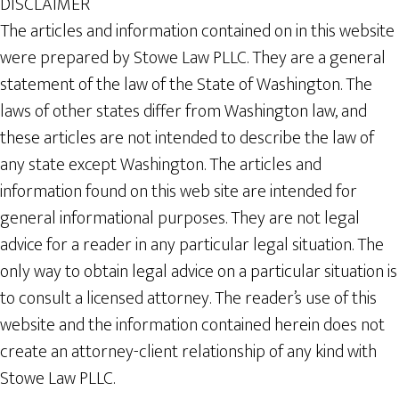
DISCLAIMER
The articles and information contained on in this website
were prepared by Stowe Law PLLC. They are a general
statement of the law of the State of Washington. The
laws of other states differ from Washington law, and
these articles are not intended to describe the law of
any state except Washington. The articles and
information found on this web site are intended for
general informational purposes. They are not legal
advice for a reader in any particular legal situation. The
only way to obtain legal advice on a particular situation is
to consult a licensed attorney. The reader’s use of this
website and the information contained herein does not
create an attorney-client relationship of any kind with
Stowe Law PLLC.