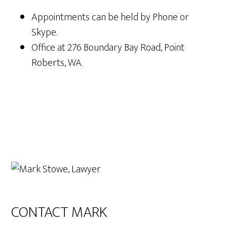
Appointments can be held by Phone or
Skype.
Office at 276 Boundary Bay Road, Point
Roberts, WA.
Primary
Sidebar
CONTACT MARK