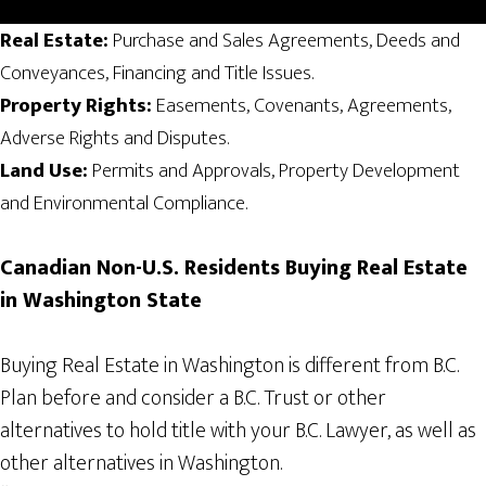
Real Estate:
Purchase and Sales Agreements, Deeds and
Conveyances, Financing and Title Issues.
Property Rights:
Easements, Covenants, Agreements,
Adverse Rights and Disputes.
Land Use:
Permits and Approvals, Property Development
and Environmental Compliance.
Canadian
Non-U.S. Residents
Buying Real Estate
in Washington State
Buying Real Estate in Washington is different from B.C.
Plan before and consider a B.C. Trust or other
alternatives to hold title with your B.C. Lawyer, as well as
other alternatives in Washington.