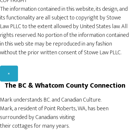
COPYRIGHT
The information contained in this website, its design, and
its functionality are all subject to copyright by Stowe
Law PLLC to the extent allowed by United States law. All
rights reserved. No portion of the information contained
in this web site may be reproduced in any fashion
without the prior written consent of Stowe Law PLLC.
×
The BC & Whatcom County Connection
Mark understands B.C. and Canadian Culture.
Mark, a resident of Point Roberts, WA, has been
surrounded by Canadians visiting
their cottages for many years.