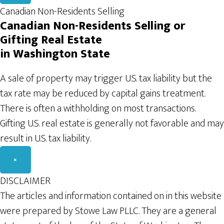
Canadian Non-Residents Selling
Canadian Non-Residents Selling or
Gifting Real
Estate
in Washington
State
A sale of property may trigger U.S. tax liability but the
tax rate may be reduced by capital gains treatment.
There is often a withholding on most transactions.
Gifting U.S. real estate is generally not favorable and may
result in U.S. tax liability.
×
DISCLAIMER
The articles and information contained on in this website
were prepared by Stowe Law PLLC. They are a general