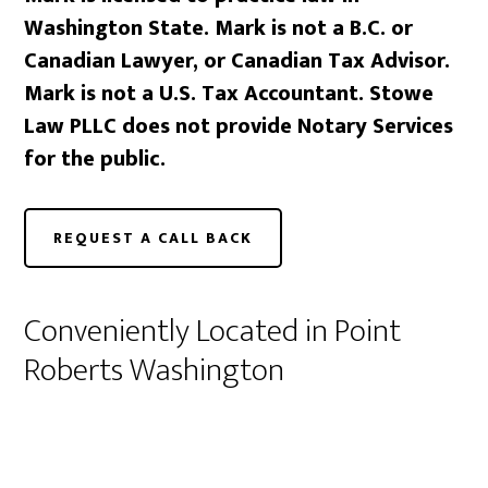
Washington State. Mark is not a B.C. or
Canadian Lawyer, or Canadian Tax Advisor.
Mark is not a U.S. Tax Accountant. Stowe
Law PLLC does not provide Notary Services
for the public.
REQUEST A CALL BACK
Conveniently Located in Point
Roberts Washington