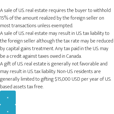
A sale of U.S. real estate requires the buyer to withhold
15% of the amount realized by the foreign seller on
most transactions unless exempted.
A sale of U.S. real estate may result in U.S. tax liability to
the foreign seller although the tax rate may be reduced
by capital gains treatment. Any tax paid in the U.S. may
be a credit against taxes owed in Canada.
A gift of U.S. real estate is generally not favorable and
may result in U.S. tax liability. Non-U.S. residents are
generally limited to gifting $15,000 USD per year of U.S.
based assets tax free.
×
×