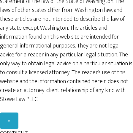
statement of the law of the State of Washington. The
laws of other states differ from Washington law, and
these articles are not intended to describe the law of
any state except Washington. The articles and
information found on this web site are intended for
general informational purposes. They are not legal
advice for a reader in any particular legal situation. The
only way to obtain legal advice on a particular situation is
to consult a licensed attorney. The reader’s use of this
website and the information contained herein does not
create an attorney-client relationship of any kind with
Stowe Law PLLC.
×