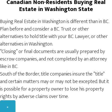
Canadian
Non-Residents
Buying Real
Estate in Washington State
Buying Real Estate in Washington is different than in B.C.
Plan before and consider a B.C. Trust or other
alternatives to hold title with your B.C. Lawyer, or other
alternatives in Washington.
“Closing” or final documents are usually prepared by
escrow companies, and not completed by an attorney
like in B.C.
South of the Border, title companies insure the ”title”
and certain matters may or may not be excepted. But it
is possible for a property owner to lose his property
rights by adverse claims over time.
×