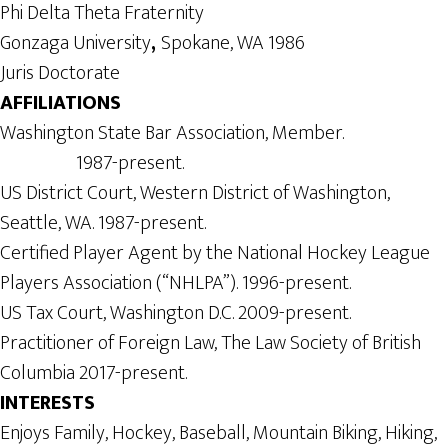
Phi Delta Theta Fraternity
Gonzaga University
,
Spokane, WA 1986
Juris Doctorate
AFFILIATIONS
Washington State Bar Association, Member.
1987-present.
US District Court, Western District of Washington,
Seattle, WA. 1987-present.
Certified Player Agent by the National Hockey League
Players Association (“NHLPA”). 1996-present.
US Tax Court, Washington D.C. 2009-present.
Practitioner of Foreign Law, The Law Society of British
Columbia 2017-present.
INTERESTS
Enjoys Family, Hockey, Baseball, Mountain Biking, Hiking,