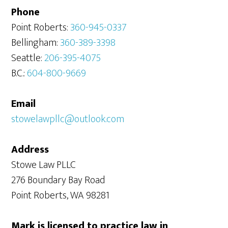
Phone
Point Roberts:
360-945-0337
Bellingham:
360-389-3398
Seattle:
206-395-4075
B.C.:
604-800-9669
Email
stowelawpllc@outlook.com
Address
Stowe Law PLLC
276 Boundary Bay Road
Point Roberts, WA 98281
Mark is licensed to practice law in