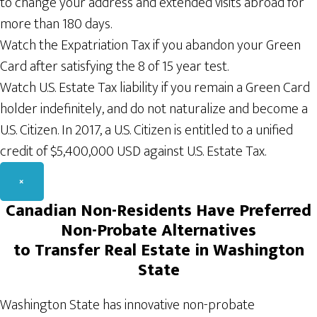
to change your address and extended visits abroad for
more than 180 days.
Watch the Expatriation Tax if you abandon your Green
Card after satisfying the 8 of 15 year test.
Watch U.S. Estate Tax liability if you remain a Green Card
holder indefinitely, and do not naturalize and become a
U.S. Citizen. In 2017, a U.S. Citizen is entitled to a unified
credit of $5,400,000 USD against U.S. Estate Tax.
×
Canadian
Non-Residents H
ave Preferred
Non-Probate
A
lternatives
to Transfer Real
Estate
in Washington
State
Washington State has innovative non-probate