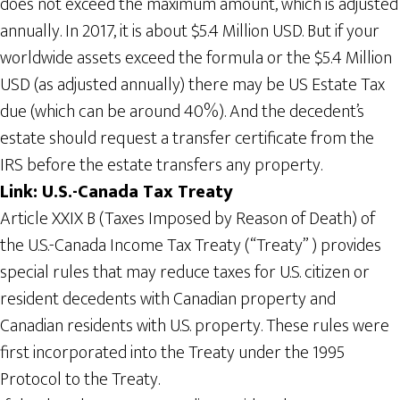
does not exceed the maximum amount, which is adjusted
annually. In 2017, it is about $5.4 Million USD. But if your
worldwide assets exceed the formula or the $5.4 Million
USD (as adjusted annually) there may be US Estate Tax
due (which can be around 40%). And the decedent’s
estate should request a transfer certificate from the
IRS before the estate transfers any property.
Link: U.S.-Canada Tax Treaty
Article XXIX B (Taxes Imposed by Reason of Death) of
the U.S.-Canada Income Tax Treaty (“Treaty” ) provides
special rules that may reduce taxes for U.S. citizen or
resident decedents with Canadian property and
Canadian residents with U.S. property. These rules were
first incorporated into the Treaty under the 1995
Protocol to the Treaty.