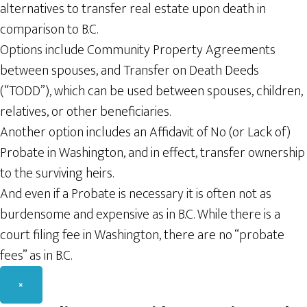
alternatives to transfer real estate upon death in
comparison to B.C.
Options include Community Property Agreements
between spouses, and Transfer on Death Deeds
(“TODD”), which can be used between spouses, children,
relatives, or other beneficiaries.
Another option includes an Affidavit of No (or Lack of)
Probate in Washington, and in effect, transfer ownership
to the surviving heirs.
And even if a Probate is necessary it is often not as
burdensome and expensive as in B.C. While there is a
court filing fee in Washington, there are no “probate
fees” as in B.C.
×