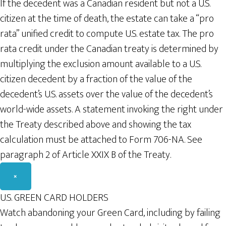
If the decedent was a Canadian resident but not a U.S.
citizen at the time of death, the estate can take a “pro
rata” unified credit to compute U.S. estate tax. The pro
rata credit under the Canadian treaty is determined by
multiplying the exclusion amount available to a U.S.
citizen decedent by a fraction of the value of the
decedent’s U.S. assets over the value of the decedent’s
world-wide assets. A statement invoking the right under
the Treaty described above and showing the tax
calculation must be attached to Form 706-NA. See
paragraph 2 of Article XXIX B of the Treaty.
×
U.S. GREEN CARD HOLDERS
Watch abandoning your Green Card, including by failing