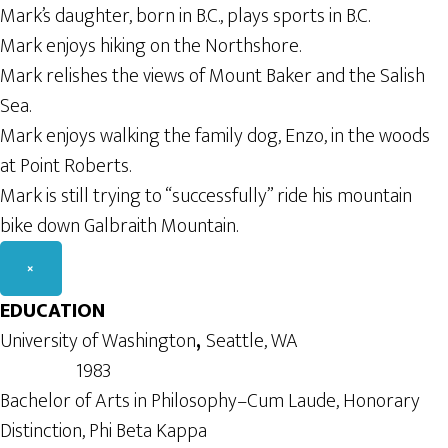
Mark’s daughter, born in B.C., plays sports in B.C.
Mark enjoys hiking on the Northshore.
Mark relishes the views of Mount Baker and the Salish
Sea.
Mark enjoys walking the family dog, Enzo, in the woods
at Point Roberts.
Mark is still trying to “successfully” ride his mountain
bike down Galbraith Mountain.
×
EDUCATION
University of Washington
,
Seattle, WA
1983
Bachelor of Arts in Philosophy–Cum Laude, Honorary
Distinction, Phi Beta Kappa