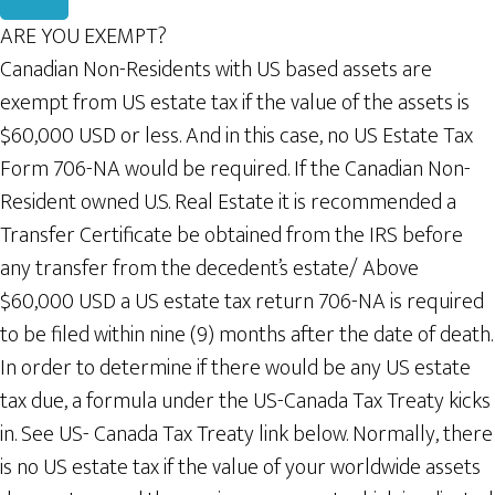
ARE YOU EXEMPT?
Canadian Non-Residents with US based assets are
exempt from US estate tax if the value of the assets is
$60,000 USD or less. And in this case, no US Estate Tax
Form 706-NA would be required. If the Canadian Non-
Resident owned U.S. Real Estate it is recommended a
Transfer Certificate be obtained from the IRS before
any transfer from the decedent’s estate/ Above
$60,000 USD a US estate tax return 706-NA is required
to be filed within nine (9) months after the date of death.
In order to determine if there would be any US estate
tax due, a formula under the US-Canada Tax Treaty kicks
in. See US- Canada Tax Treaty link below. Normally, there
is no US estate tax if the value of your worldwide assets