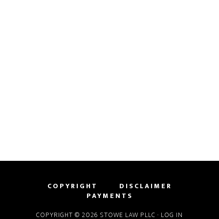
COPYRIGHT
DISCLAIMER
PAYMENTS
COPYRIGHT © 2026 STOWE LAW PLLC ·
LOG IN