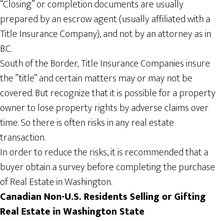
“Closing” or completion documents are usually
prepared by an escrow agent (usually affiliated with a
Title Insurance Company), and not by an attorney as in
B.C.
South of the Border, Title Insurance Companies insure
the ”title” and certain matters may or may not be
covered. But recognize that it is possible for a property
owner to lose property rights by adverse claims over
time. So there is often risks in any real estate
transaction.
In order to reduce the risks, it is recommended that a
buyer obtain a survey before completing the purchase
of Real Estate in Washington.
Canadian Non-U.S. Residents Selling or Gifting
Real
Estate in Washington
State