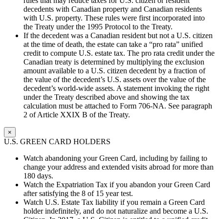
rules that may reduce taxes for U.S. citizen or resident
decedents with Canadian property and Canadian residents
with U.S. property. These rules were first incorporated into
the Treaty under the 1995 Protocol to the Treaty.
If the decedent was a Canadian resident but not a U.S. citizen
at the time of death, the estate can take a “pro rata” unified
credit to compute U.S. estate tax. The pro rata credit under the
Canadian treaty is determined by multiplying the exclusion
amount available to a U.S. citizen decedent by a fraction of
the value of the decedent’s U.S. assets over the value of the
decedent’s world-wide assets. A statement invoking the right
under the Treaty described above and showing the tax
calculation must be attached to Form 706-NA. See paragraph
2 of Article XXIX B of the Treaty.
×
U.S. GREEN CARD HOLDERS
Watch abandoning your Green Card, including by failing to
change your address and extended visits abroad for more than
180 days.
Watch the Expatriation Tax if you abandon your Green Card
after satisfying the 8 of 15 year test.
Watch U.S. Estate Tax liability if you remain a Green Card
holder indefinitely, and do not naturalize and become a U.S.