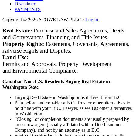
Disclaimer
PAYMENTS
Copyright © 2026 STOWE LAW PLLC ·
Log in
Real Estate:
Purchase and Sales Agreements, Deeds
and Conveyances, Financing and Title Issues.
Property Rights:
Easements, Covenants, Agreements,
Adverse Rights and Disputes.
Land Use:
Permits and Approvals, Property Development
and Environmental Compliance.
Canadian
Non-U.S. Residents
Buying Real Estate in
Washington State
Buying Real Estate in Washington is different from B.C.
Plan before and consider a B.C. Trust or other alternatives to
hold title with your B.C. Lawyer, as well as other alternatives
in Washington.
“Closing” or completion documents are usually prepared by
an escrow agent (usually affiliated with a Title Insurance
Company), and not by an attorney as in B.C.
South of the Border, Title Insurance Companies insure the