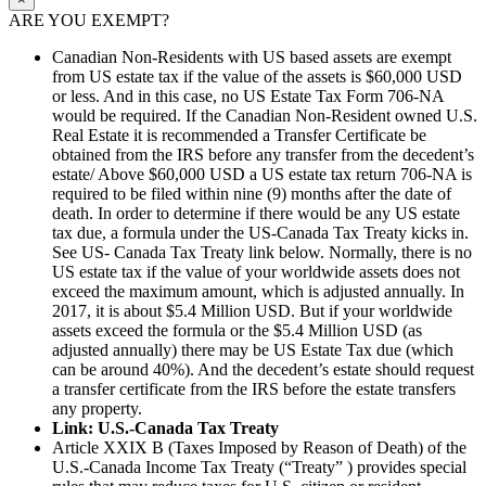
ARE YOU EXEMPT?
Canadian Non-Residents with US based assets are exempt
from US estate tax if the value of the assets is $60,000 USD
or less. And in this case, no US Estate Tax Form 706-NA
would be required. If the Canadian Non-Resident owned U.S.
Real Estate it is recommended a Transfer Certificate be
obtained from the IRS before any transfer from the decedent’s
estate/ Above $60,000 USD a US estate tax return 706-NA is
required to be filed within nine (9) months after the date of
death. In order to determine if there would be any US estate
tax due, a formula under the US-Canada Tax Treaty kicks in.
See US- Canada Tax Treaty link below. Normally, there is no
US estate tax if the value of your worldwide assets does not
exceed the maximum amount, which is adjusted annually. In
2017, it is about $5.4 Million USD. But if your worldwide
assets exceed the formula or the $5.4 Million USD (as
adjusted annually) there may be US Estate Tax due (which
can be around 40%). And the decedent’s estate should request
a transfer certificate from the IRS before the estate transfers
any property.
Link: U.S.-Canada Tax Treaty
Article XXIX B (Taxes Imposed by Reason of Death) of the
U.S.-Canada Income Tax Treaty (“Treaty” ) provides special