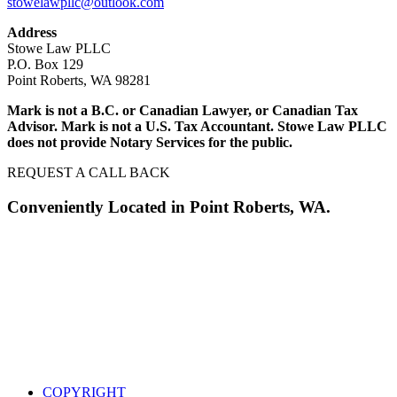
stowelawpllc@outlook.com
Address
Stowe Law PLLC
P.O. Box 129
Point Roberts, WA 98281
Mark is not a B.C. or Canadian Lawyer, or Canadian Tax
Advisor. Mark is not a U.S. Tax Accountant. Stowe Law PLLC
does not provide Notary Services for the public.
REQUEST A CALL BACK
Conveniently Located in Point Roberts, WA.
COPYRIGHT