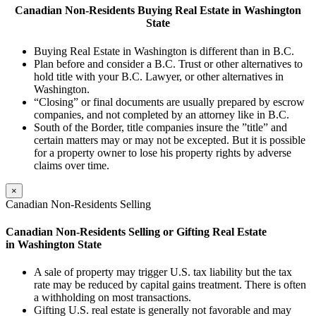
Canadian
Non-Residents
Buying Real Estate in Washington
State
Buying Real Estate in Washington is different than in B.C.
Plan before and consider a B.C. Trust or other alternatives to
hold title with your B.C. Lawyer, or other alternatives in
Washington.
“Closing” or final documents are usually prepared by escrow
companies, and not completed by an attorney like in B.C.
South of the Border, title companies insure the ”title” and
certain matters may or may not be excepted. But it is possible
for a property owner to lose his property rights by adverse
claims over time.
×
Canadian Non-Residents Selling
Canadian Non-Residents Selling or Gifting Real
Estate
in Washington
State
A sale of property may trigger U.S. tax liability but the tax
rate may be reduced by capital gains treatment. There is often
a withholding on most transactions.
Gifting U.S. real estate is generally not favorable and may