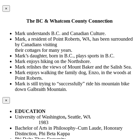
×
The BC & Whatcom County Connection
Mark understands B.C. and Canadian Culture.
Mark, a resident of Point Roberts, WA, has been surrounded
by Canadians visiting
their cottages for many years.
Mark’s daughter, born in B.C., plays sports in B.C.
Mark enjoys hiking on the Northshore.
Mark relishes the views of Mount Baker and the Salish Sea.
Mark enjoys walking the family dog, Enzo, in the woods at
Point Roberts.
Mark is still trying to “successfully” ride his mountain bike
down Galbraith Mountain.
×
EDUCATION
University of Washington
,
Seattle, WA
1983
Bachelor of Arts in Philosophy–Cum Laude, Honorary
Distinction, Phi Beta Kappa