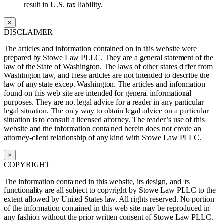
result in U.S. tax liability.
×
DISCLAIMER
The articles and information contained on in this website were
prepared by Stowe Law PLLC. They are a general statement of the
law of the State of Washington. The laws of other states differ from
Washington law, and these articles are not intended to describe the
law of any state except Washington. The articles and information
found on this web site are intended for general informational
purposes. They are not legal advice for a reader in any particular
legal situation. The only way to obtain legal advice on a particular
situation is to consult a licensed attorney. The reader’s use of this
website and the information contained herein does not create an
attorney-client relationship of any kind with Stowe Law PLLC.
×
COPYRIGHT
The information contained in this website, its design, and its
functionality are all subject to copyright by Stowe Law PLLC to the
extent allowed by United States law. All rights reserved. No portion
of the information contained in this web site may be reproduced in
any fashion without the prior written consent of Stowe Law PLLC.