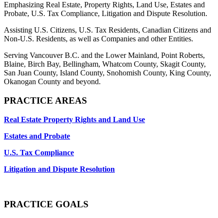
Emphasizing Real Estate, Property Rights, Land Use, Estates and
Probate, U.S. Tax Compliance, Litigation and Dispute Resolution.
Assisting U.S. Citizens, U.S. Tax Residents, Canadian Citizens and
Non-U.S. Residents, as well as Companies and other Entities.
Serving Vancouver B.C. and the Lower Mainland, Point Roberts,
Blaine, Birch Bay, Bellingham, Whatcom County, Skagit County,
San Juan County, Island County, Snohomish County, King County,
Okanogan County and beyond.
PRACTICE AREAS
Real Estate Property Rights and Land Use
Estates and Probate
U.S. Tax Compliance
Litigation and Dispute Resolution
PRACTICE GOALS