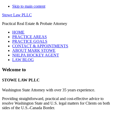
Skip to main content
Stowe Law PLLC
Practical Real Estate & Probate Attorney
HOME
PRACTICE AREAS
PRACTICE GOALS
CONTACT & APPOINTMENTS
ABOUT MARK STOWE
NHLPA HOCKEY AGENT
LAW BLOG
Main
Welcome to
Content
STOWE LAW PLLC
Washington State Attorney with over 35 years experience.
Providing straightforward, practical and cost-effective advice to
resolve Washington State and U.S. legal matters for Clients on both
sides of the U.S.-Canada Border.