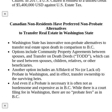
Citizen. In 2017, a U.S. Citizen is entitled to a unified credit
of $5,400,000 USD against U.S. Estate Tax.
×
Canadian
Non-Residents H
ave Preferred Non-Probate
A
lternatives
to Transfer Real
Estate
in Washington State
Washington State has innovative non-probate alternatives to
transfer real estate upon death in comparison to B.C.
Options include Community Property Agreements between
spouses, and Transfer on Death Deeds (“TODD”), which can
be used between spouses, children, relatives, or other
beneficiaries.
Another option includes an Affidavit of No (or Lack of)
Probate in Washington, and in effect, transfer ownership to
the surviving heirs.
And even if a Probate is necessary it is often not as
burdensome and expensive as in B.C. While there is a court
filing fee in Washington, there are no “probate fees” as in
B.C.
×