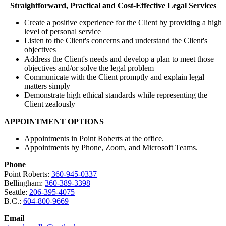
Straightforward, Practical and Cost-Effective Legal Services
Create a positive experience for the Client by providing a high
level of personal service
Listen to the Client's concerns and understand the Client's
objectives
Address the Client's needs and develop a plan to meet those
objectives and/or solve the legal problem
Communicate with the Client promptly and explain legal
matters simply
Demonstrate high ethical standards while representing the
Client zealously
APPOINTMENT OPTIONS
Appointments in Point Roberts at the office.
Appointments by Phone, Zoom, and Microsoft Teams.
Phone
Point Roberts:
360-945-0337
Bellingham:
360-389-3398
Seattle:
206-395-4075
B.C.:
604-800-9669
Email