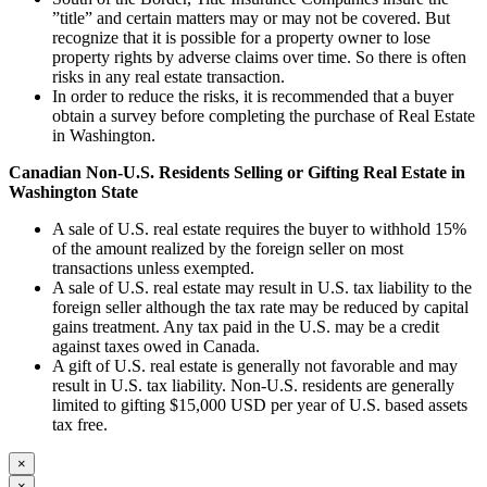
”title” and certain matters may or may not be covered. But
recognize that it is possible for a property owner to lose
property rights by adverse claims over time. So there is often
risks in any real estate transaction.
In order to reduce the risks, it is recommended that a buyer
obtain a survey before completing the purchase of Real Estate
in Washington.
Canadian Non-U.S. Residents Selling or Gifting Real
Estate in
Washington
State
A sale of U.S. real estate requires the buyer to withhold 15%
of the amount realized by the foreign seller on most
transactions unless exempted.
A sale of U.S. real estate may result in U.S. tax liability to the
foreign seller although the tax rate may be reduced by capital
gains treatment. Any tax paid in the U.S. may be a credit
against taxes owed in Canada.
A gift of U.S. real estate is generally not favorable and may
result in U.S. tax liability. Non-U.S. residents are generally
limited to gifting $15,000 USD per year of U.S. based assets
tax free.
×
×